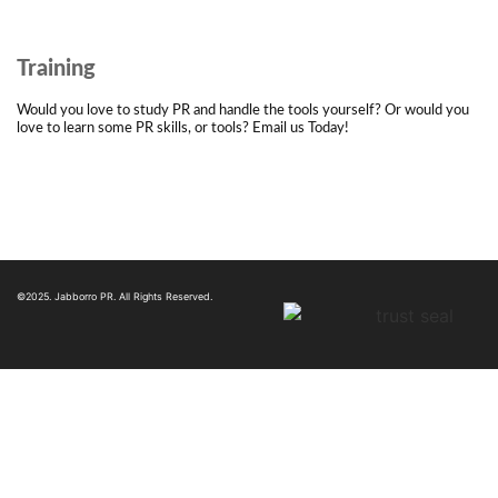
Training
Would you love to study PR and handle the tools yourself? Or would you
love to learn some PR skills, or tools? Email us Today!
©2025. Jabborro PR. All Rights Reserved.