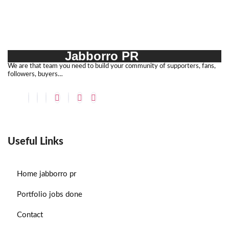
Jabborro PR
We are that team you need to build your community of supporters, fans,
followers, buyers…
Useful Links
Home
jabborro pr
Portfolio
jobs done
Contact