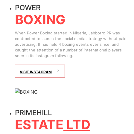
POWER
BOXING
When Power Boxing started in Nigeria, Jabborro PR was
contracted to launch the social media strategy without paid
advertising. It has held 4 boxing events ever since, and
caught the attention of a number of international players
seen in its Instagram following.
VISIT INSTAGRAM
PRIMEHILL
ESTATE
LTD