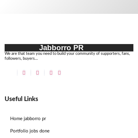
Jabborro PR
We are that team you need to build your community of supporters, fans,
followers, buyers…
Useful Links
Home
jabborro pr
Portfolio
jobs done