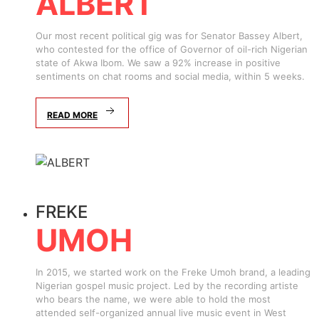
ALBERT
Our most recent political gig was for Senator Bassey Albert,
who contested for the office of Governor of oil-rich Nigerian
state of Akwa Ibom. We saw a 92% increase in positive
sentiments on chat rooms and social media, within 5 weeks.
READ MORE
FREKE
UMOH
In 2015, we started work on the Freke Umoh brand, a leading
Nigerian gospel music project. Led by the recording artiste
who bears the name, we were able to hold the most
attended self-organized annual live music event in West