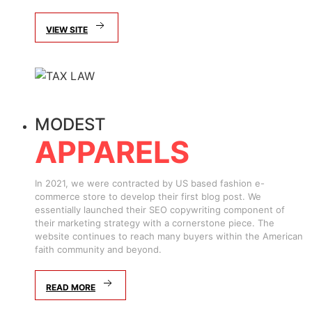
VIEW SITE
MODEST
APPARELS
In 2021, we were contracted by US based fashion e-
commerce store to develop their first blog post. We
essentially launched their SEO copywriting component of
their marketing strategy with a cornerstone piece. The
website continues to reach many buyers within the American
faith community and beyond.
READ MORE