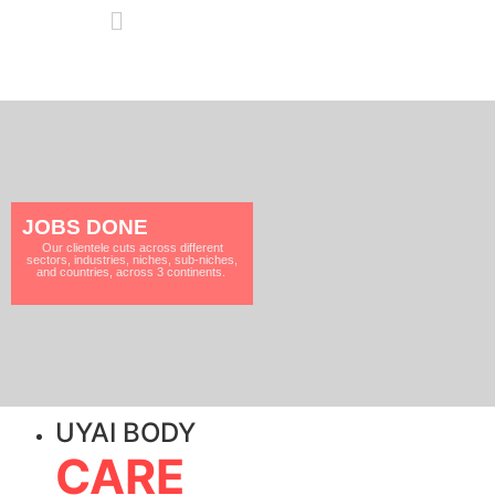
JOBS DONE
Our clientele cuts across different
sectors, industries, niches, sub-niches,
and countries, across 3 continents.
UYAI BODY
CARE