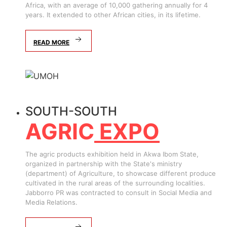
Africa, with an average of 10,000 gathering annually for 4
years. It extended to other African cities, in its lifetime.
READ MORE
SOUTH-SOUTH
AGRIC
EXPO
The agric products exhibition held in Akwa Ibom State,
organized in partnership with the State's ministry
(department) of Agriculture, to showcase different produce
cultivated in the rural areas of the surrounding localities.
Jabborro PR was contracted to consult in Social Media and
Media Relations.