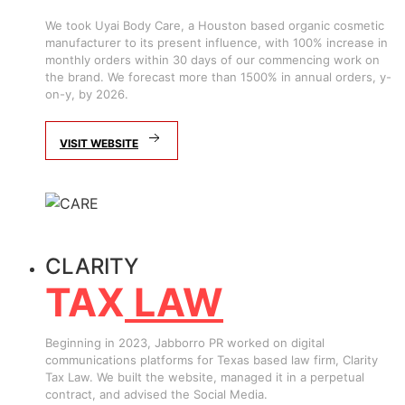
We took Uyai Body Care, a Houston based organic cosmetic
manufacturer to its present influence, with 100% increase in
monthly orders within 30 days of our commencing work on
the brand. We forecast more than 1500% in annual orders, y-
on-y, by 2026.
VISIT WEBSITE
CLARITY
TAX
LAW
Beginning in 2023, Jabborro PR worked on digital
communications platforms for Texas based law firm, Clarity
Tax Law. We built the website, managed it in a perpetual
contract, and advised the Social Media.