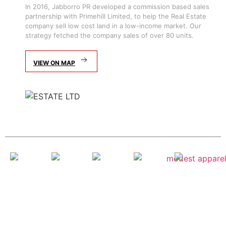
In 2016, Jabborro PR developed a commission based sales
partnership with Primehill Limited, to help the Real Estate
company sell low cost land in a low-income market. Our
strategy fetched the company sales of over 80 units.
VIEW ON MAP