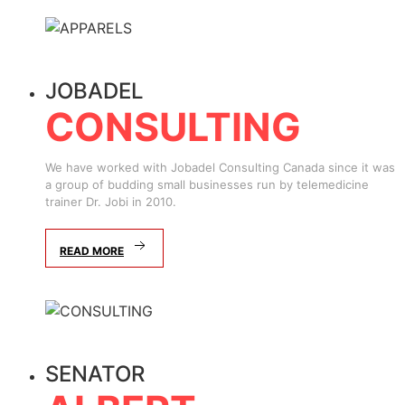
JOBADEL
CONSULTING
We have worked with Jobadel Consulting Canada since it was
a group of budding small businesses run by telemedicine
trainer Dr. Jobi in 2010.
READ MORE
SENATOR