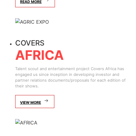
READ MORE
COVERS
AFRICA
Talent scout and entertainment project Covers Africa has
engaged us since inception in developing investor and
partner relations documents/proposals for each edition of
their shows.
VIEW MORE