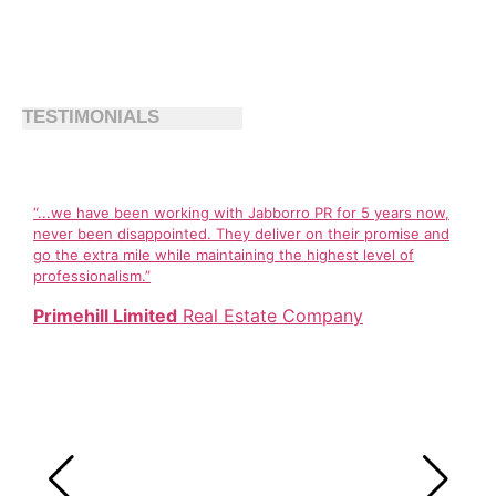
TESTIMONIALS
“...we have been working with Jabborro PR for 5 years now,
never been disappointed. They deliver on their promise and
go the extra mile while maintaining the highest level of
professionalism.”
Primehill Limited
Real Estate Company
Jabb
comm
Cali
grow