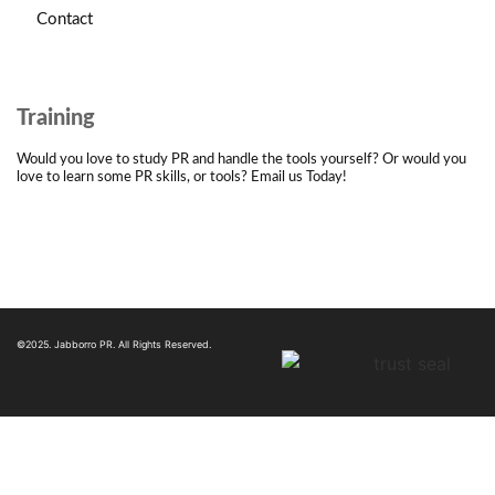
Contact
Training
Would you love to study PR and handle the tools yourself? Or would you
love to learn some PR skills, or tools? Email us Today!
©2025. Jabborro PR. All Rights Reserved.